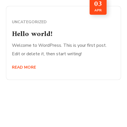
03
APR
UNCATEGORIZED
Hello world!
Welcome to WordPress. This is your first post.
Edit or delete it, then start writing!
READ MORE