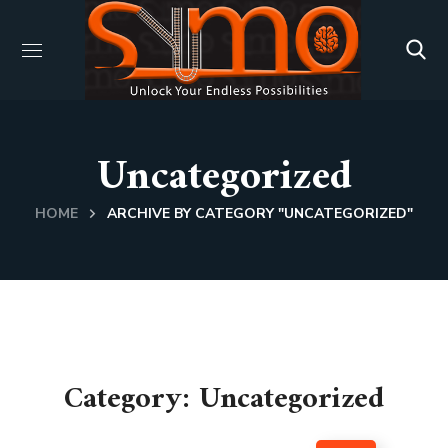
Uncategorized
HOME
ARCHIVE BY CATEGORY "UNCATEGORIZED"
Category: Uncategorized