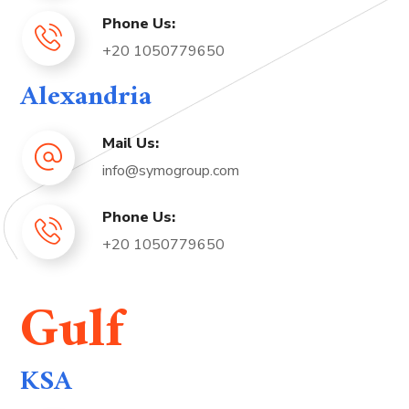
Phone Us:
+20 1050779650
Alexandria
Mail Us:
info@symogroup.com
Phone Us:
+20 1050779650
Gulf
KSA