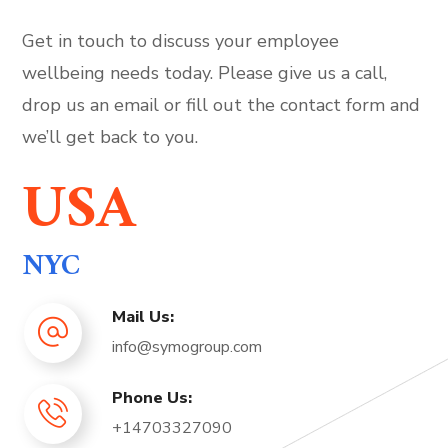
Get in touch to discuss your employee
wellbeing needs today. Please give us a call,
drop us an email or fill out the contact form and
we’ll get back to you.
USA
NYC
Mail Us:
info@symogroup.com
Phone Us:
+14703327090