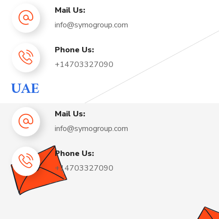
Mail Us:
info@symogroup.com
Phone Us:
+14703327090
UAE
Mail Us:
info@symogroup.com
Phone Us:
+14703327090