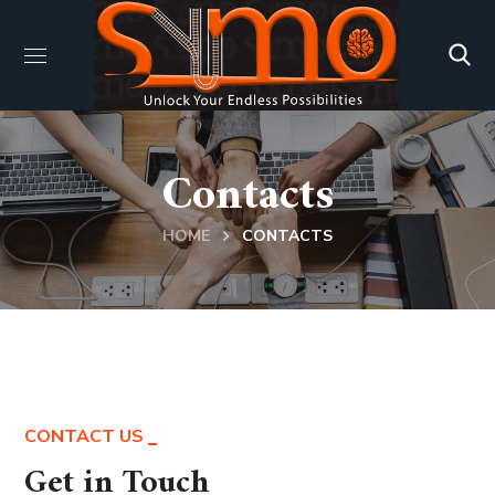
Contacts
HOME
CONTACTS
CONTACT US
Get in Touch