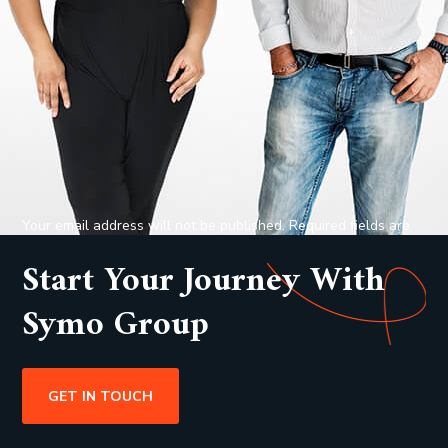
Your email address will not be published. Required fields are
marked *
Start Your Journey With
Symo Group
GET IN TOUCH