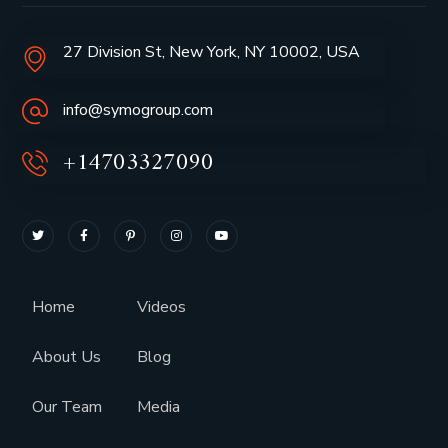
27 Division St, New York, NY 10002, USA
info@symogroup.com
+14703327090
Home
Videos
About Us
Blog
Our Team
Media