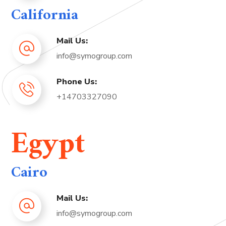
California
Mail Us:
info@symogroup.com
Phone Us:
+14703327090
Egypt
Cairo
Mail Us:
info@symogroup.com