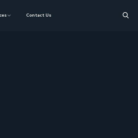
ces
Contact Us