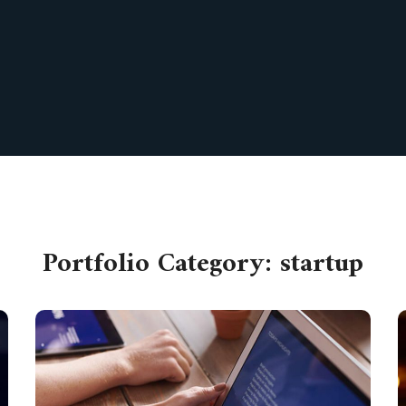
Portfolio Category:
startup