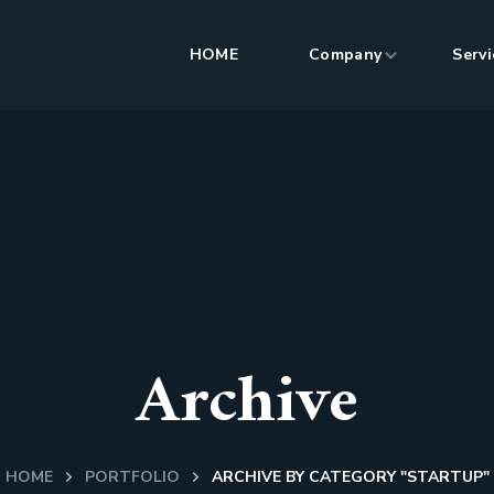
HOME
Company
Servi
Archive
HOME
PORTFOLIO
ARCHIVE BY CATEGORY "STARTUP"